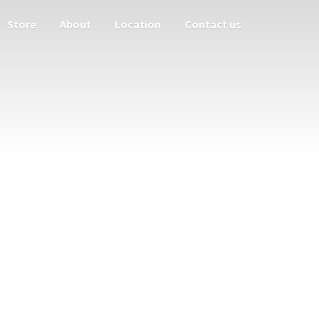
Store
About
Location
Contact us