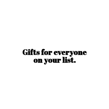
Gifts for everyone
on
your list.