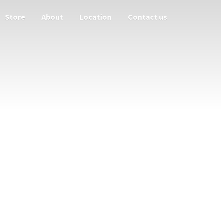
Store
About
Location
Contact us