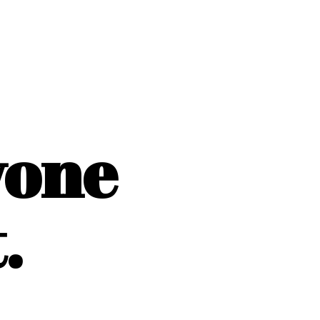
yone
.