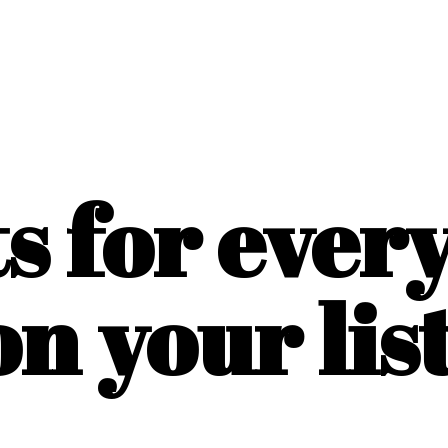
ts for ever
on
your list