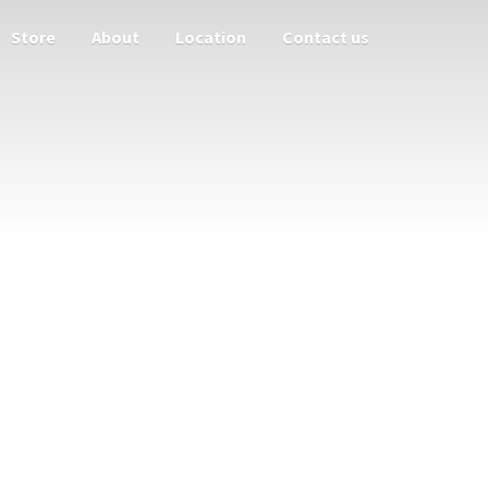
Store
About
Location
Contact us