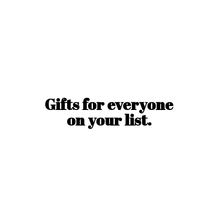
Gifts for everyone
on
your list.