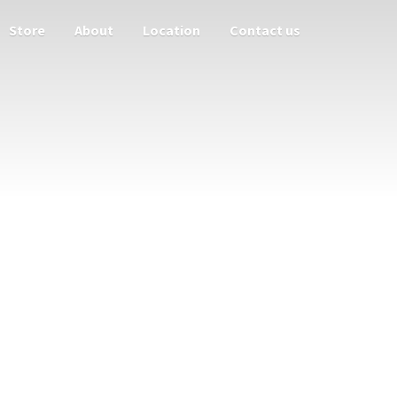
Store
About
Location
Contact us