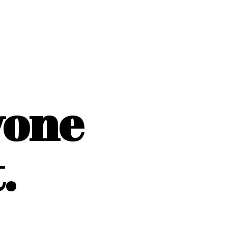
yone
.