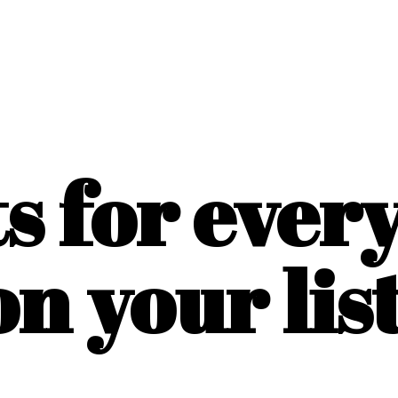
ts for ever
on
your list