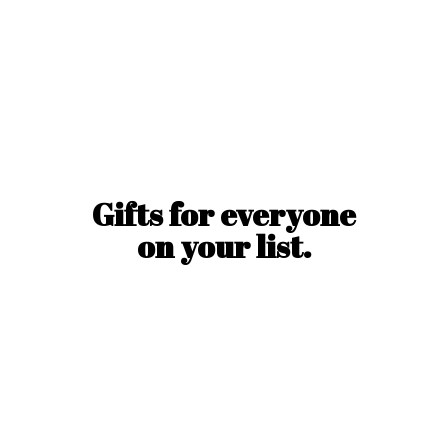
Gifts for everyone
on
your list.