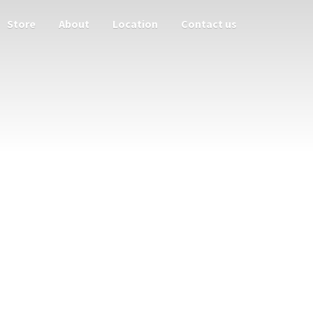
Store
About
Location
Contact us