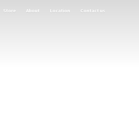
Store
About
Location
Contact us