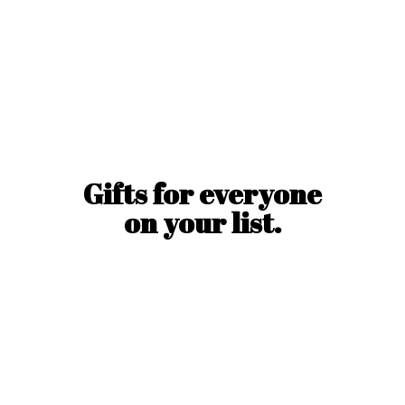
Gifts for everyone
on
your list.