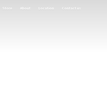
Store
About
Location
Contact us