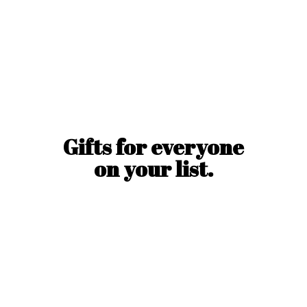
Gifts for everyone
on
your list.