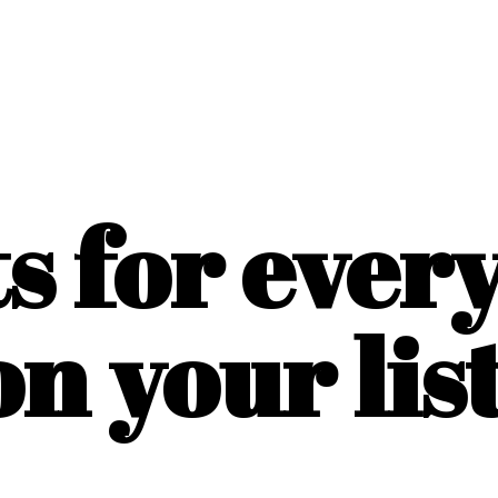
ts for ever
on
your list