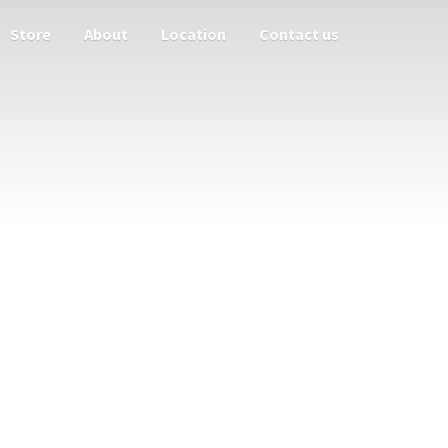
Store
About
Location
Contact us