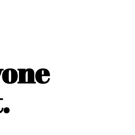
yone
.