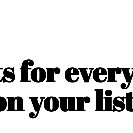
ts for ever
on
your list