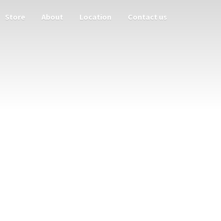
Store
About
Location
Contact us