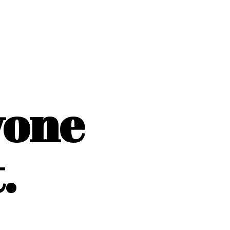
yone
.