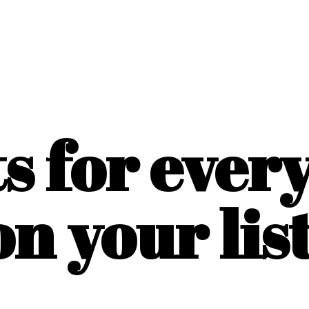
ts for ever
on
your list