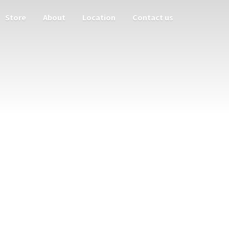
Store
About
Location
Contact us