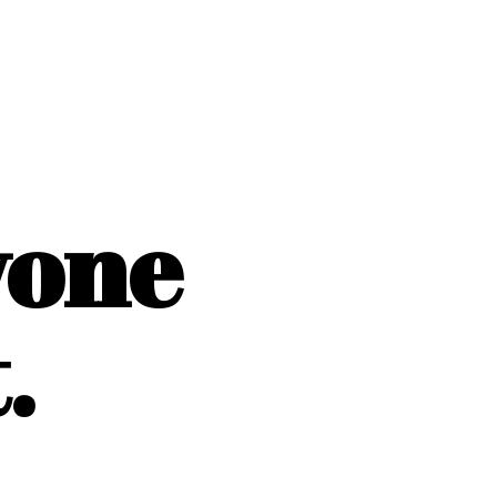
yone
.