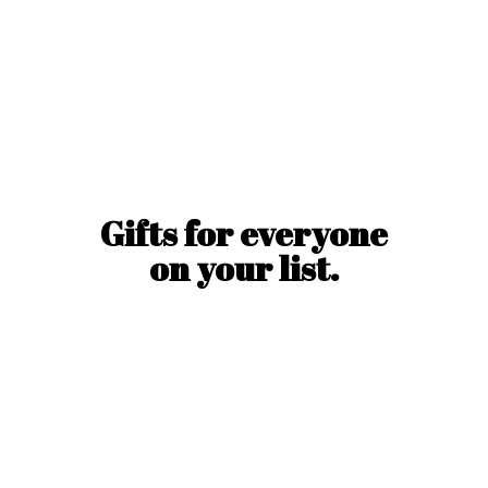
Gifts for everyone
on
your list.