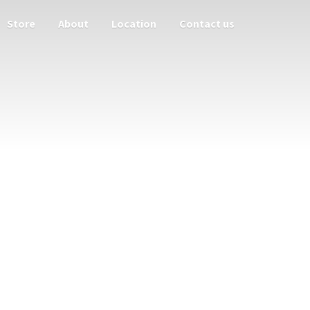
Store
About
Location
Contact us