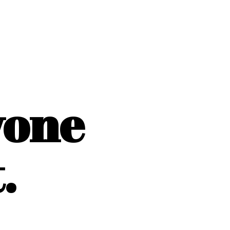
yone
.