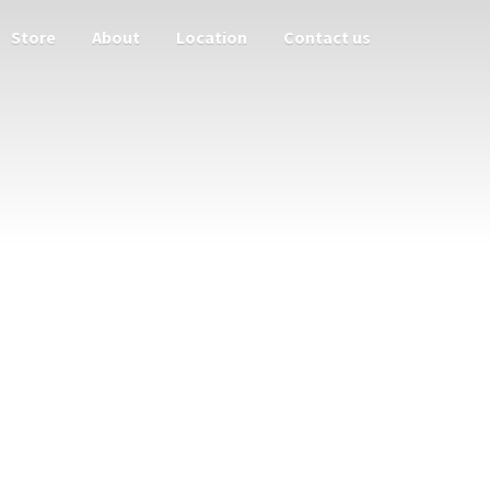
Store
About
Location
Contact us