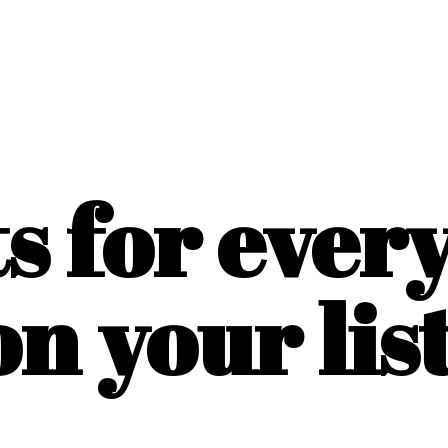
ts for ever
on
your list