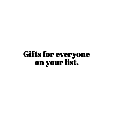
Gifts for everyone
on
your list.