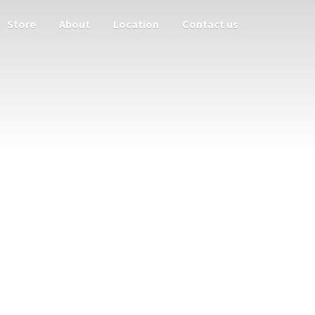
Store
About
Location
Contact us