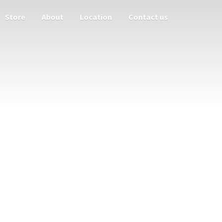
Store
About
Location
Contact us