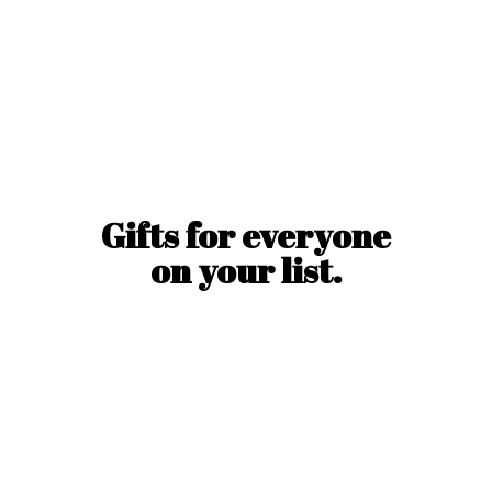
Gifts for everyone
on
your list.