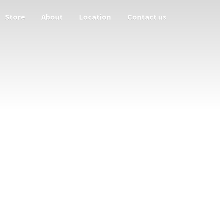
Store
About
Location
Contact us