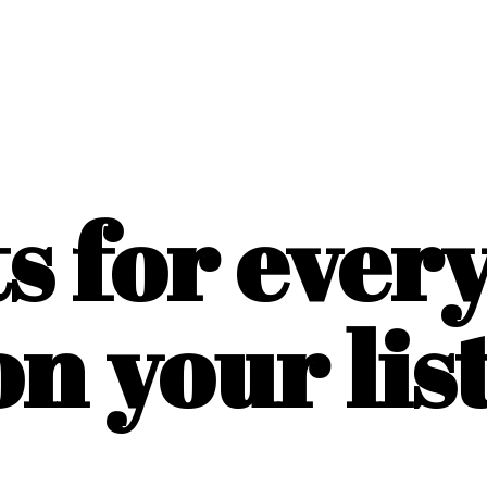
ts for ever
on
your list