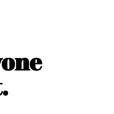
yone
.