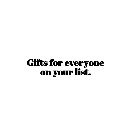
Gifts for everyone
on
your list.