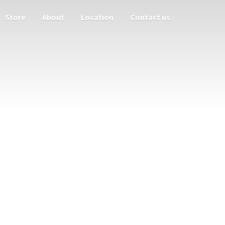
Store
About
Location
Contact us