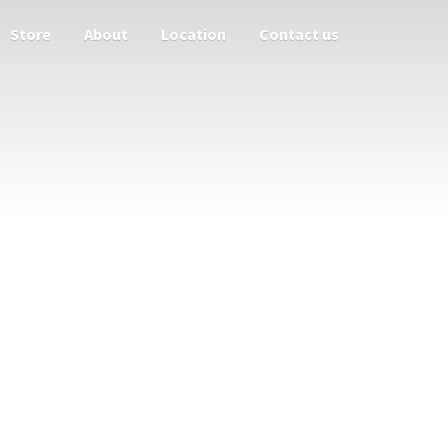
Store
About
Location
Contact us