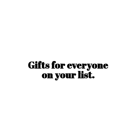
Gifts for everyone
on
your list.