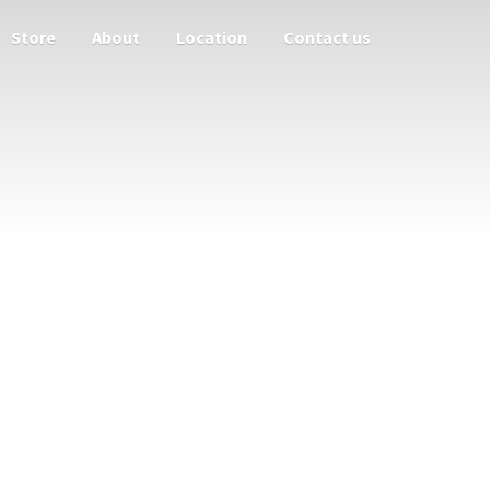
Store
About
Location
Contact us