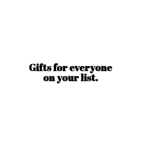
Gifts for everyone
on
your list.