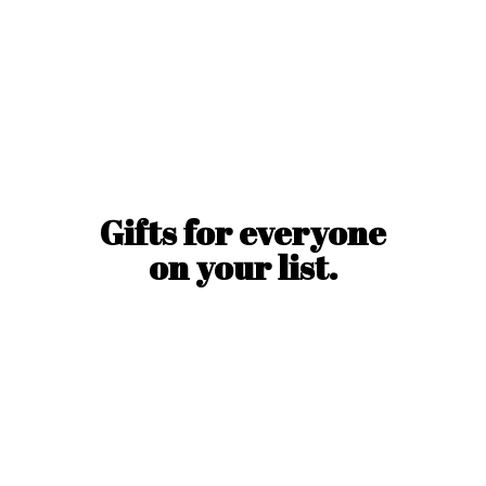
Gifts for everyone
on
your list.