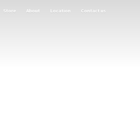
Store
About
Location
Contact us