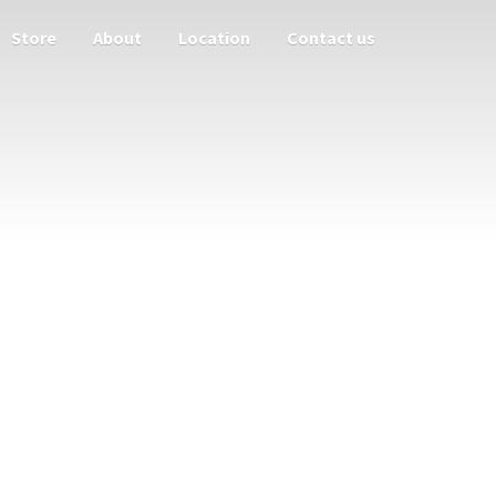
Store
About
Location
Contact us