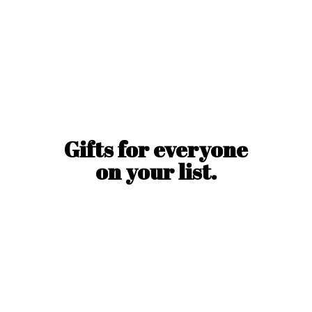
Gifts for everyone
on
your list.