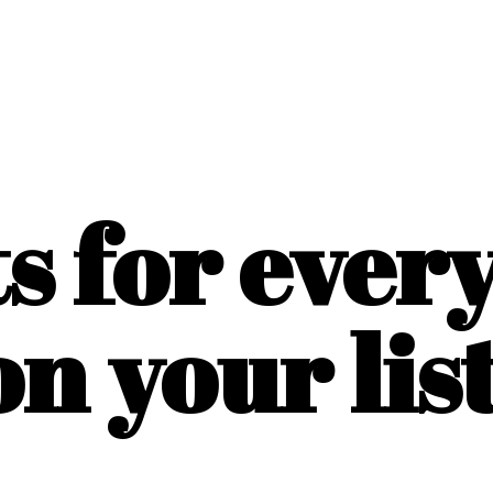
ts for ever
on
your list