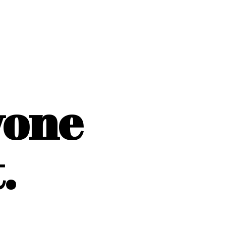
yone
.