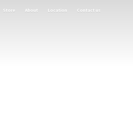
Store
About
Location
Contact us