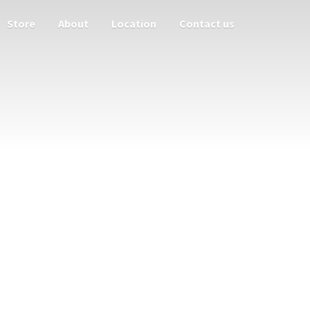
Store
About
Location
Contact us