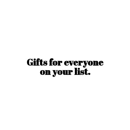
Gifts for everyone
on
your list.