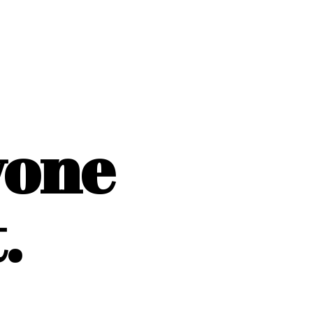
yone
.