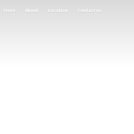
Store
About
Location
Contact us