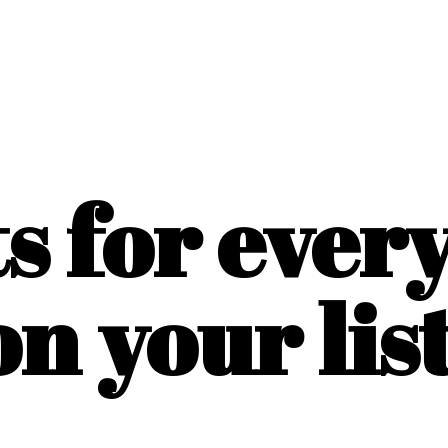
ts for ever
on
your list