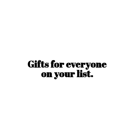
Gifts for everyone
on
your list.