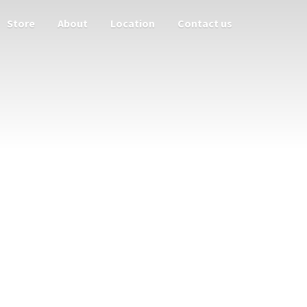
Store
About
Location
Contact us