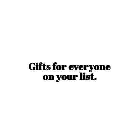
Gifts for everyone
on
your list.