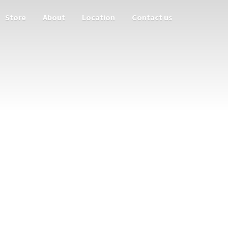
Store
About
Location
Contact us