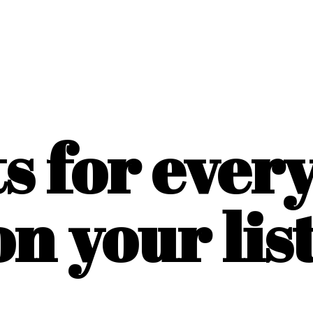
ts for ever
on
your list