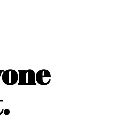
yone
.