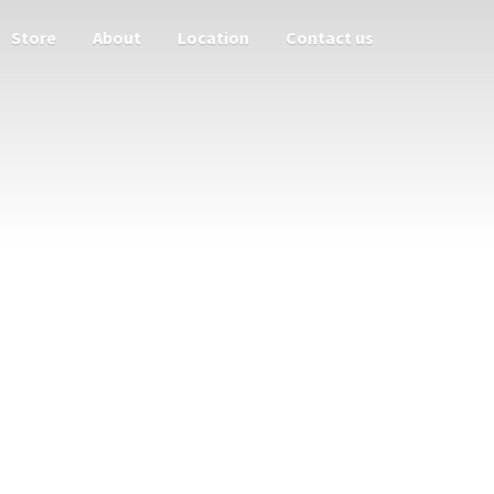
Store
About
Location
Contact us