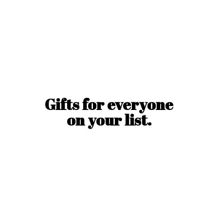
Gifts for everyone
on
your list.