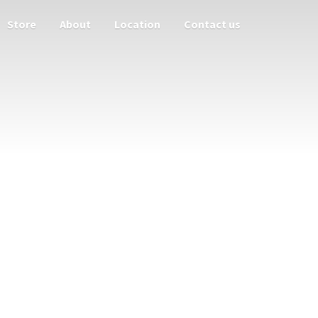
Store
About
Location
Contact us