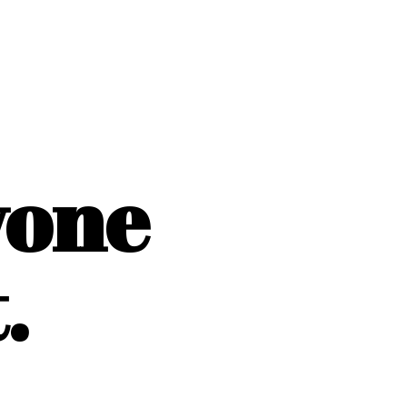
yone
.