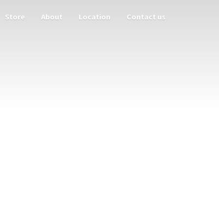
Store
About
Location
Contact us