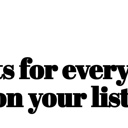
ts for ever
on
your list