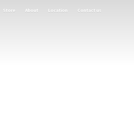
Store
About
Location
Contact us