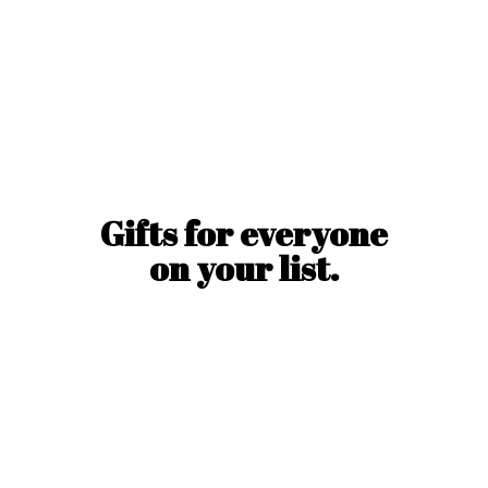
Gifts for everyone
on
your list.