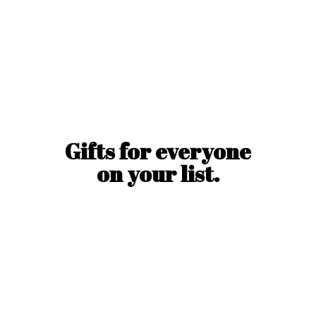
Gifts for everyone
on
your list.