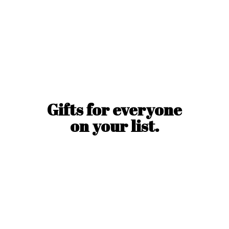
Gifts for everyone
on
your list.