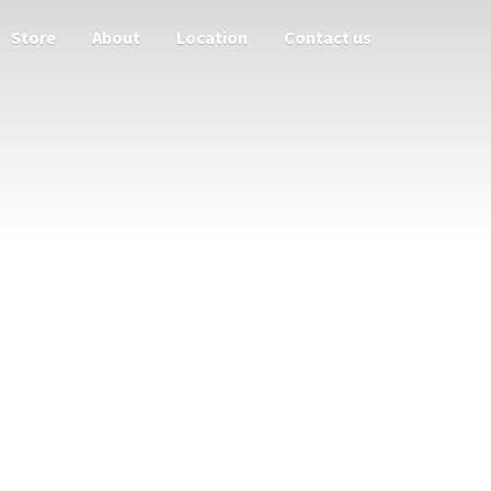
Store
About
Location
Contact us