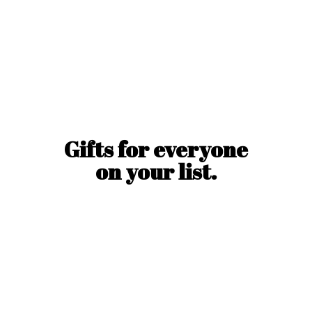
Gifts for everyone
on
your list.