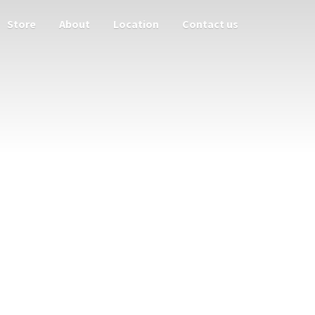
Store
About
Location
Contact us