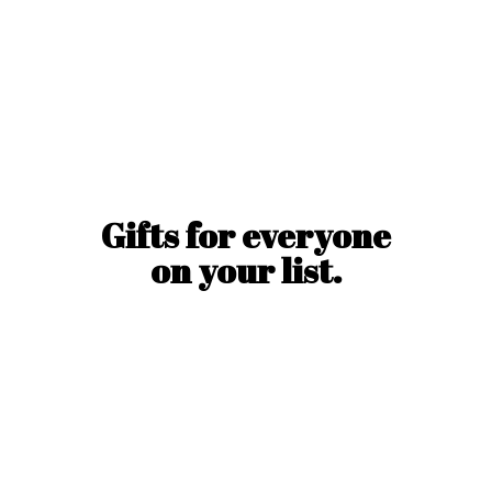
Gifts for everyone
on
your list.