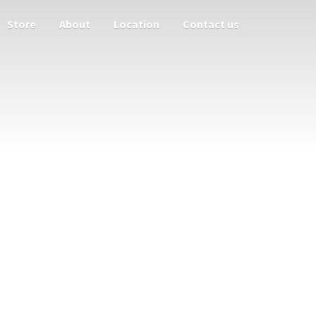
Store
About
Location
Contact us