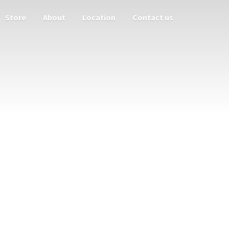
Store
About
Location
Contact us