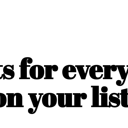
ts for ever
on
your list