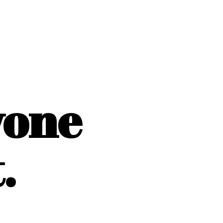
yone
.