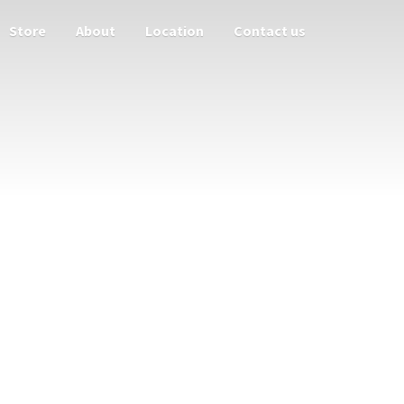
Store
About
Location
Contact us