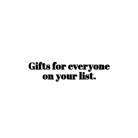
Gifts for everyone
on
your list.