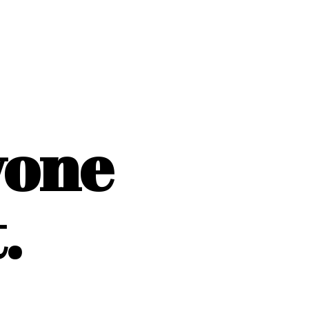
yone
.