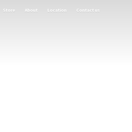
Store
About
Location
Contact us