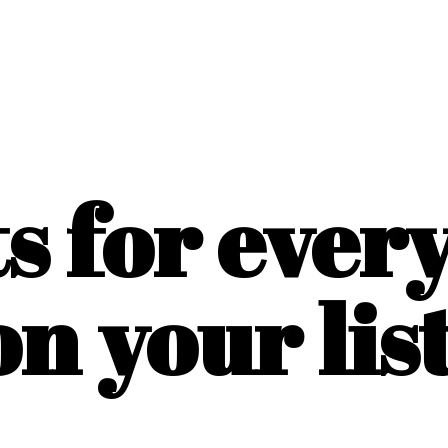
ts for ever
on
your list