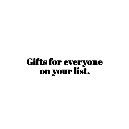
Gifts for everyone
on
your list.