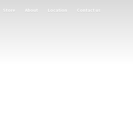
Store
About
Location
Contact us