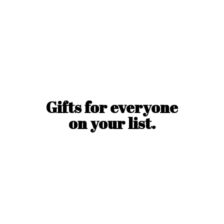
Gifts for everyone
on
your list.