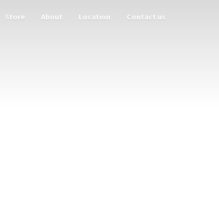
Store
About
Location
Contact us