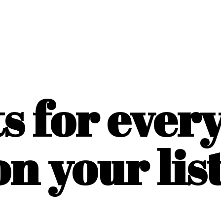
ts for ever
on
your list