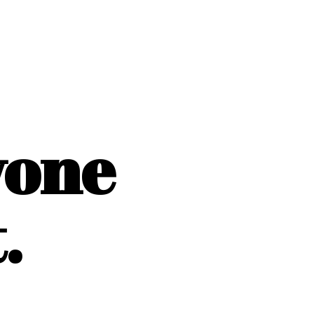
yone
.