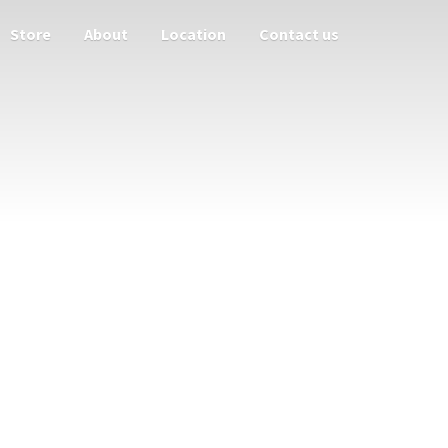
Store
About
Location
Contact us