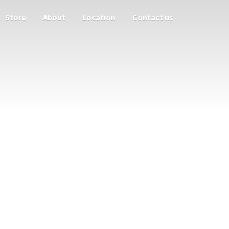
Store
About
Location
Contact us