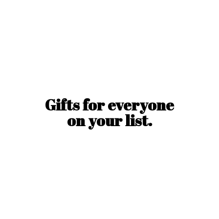
Gifts for everyone
on
your list.