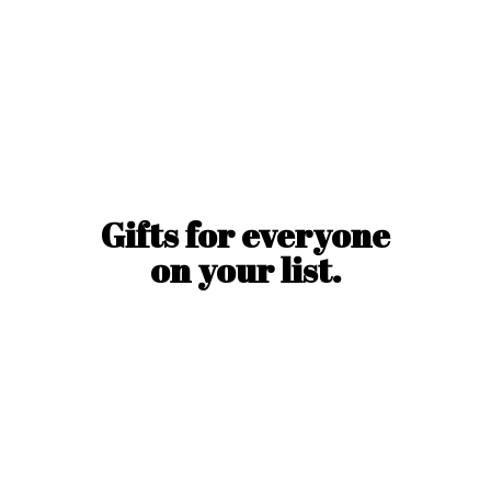
Gifts for everyone
on
your list.