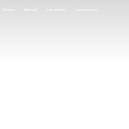
Store
About
Location
Contact us