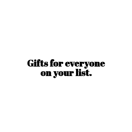
Gifts for everyone
on
your list.