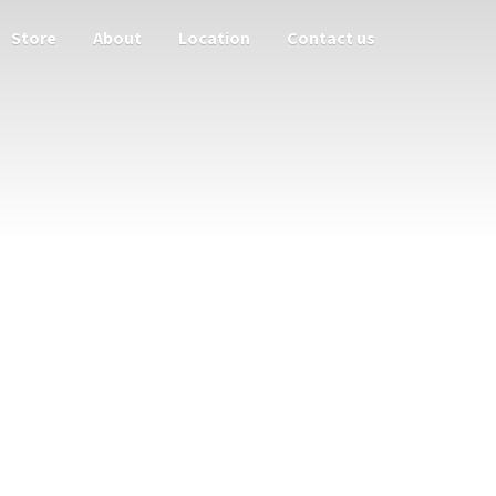
Store
About
Location
Contact us