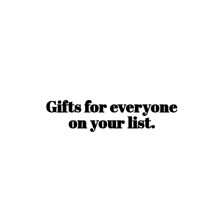
Gifts for everyone
on
your list.