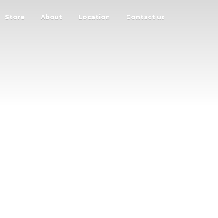
Store
About
Location
Contact us