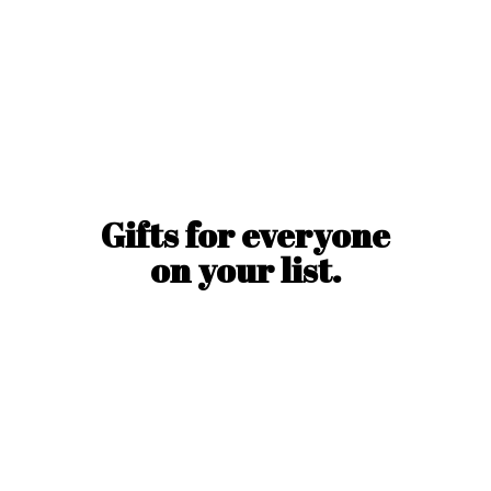
Gifts for everyone
on
your list.