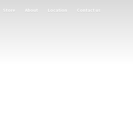
Store
About
Location
Contact us