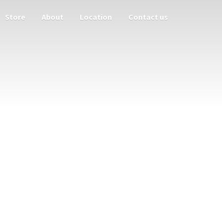
Store
About
Location
Contact us