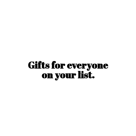
Gifts for everyone
on
your list.