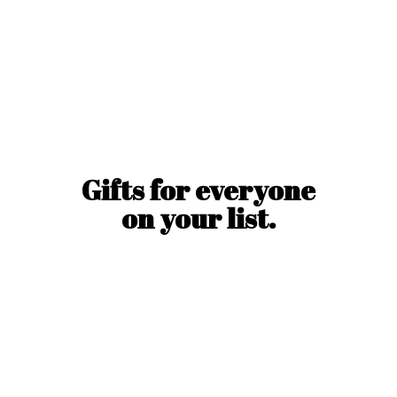
Gifts for everyone
on
your list.