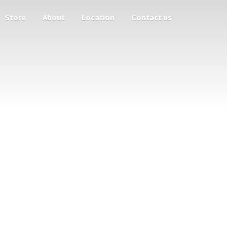
Store
About
Location
Contact us