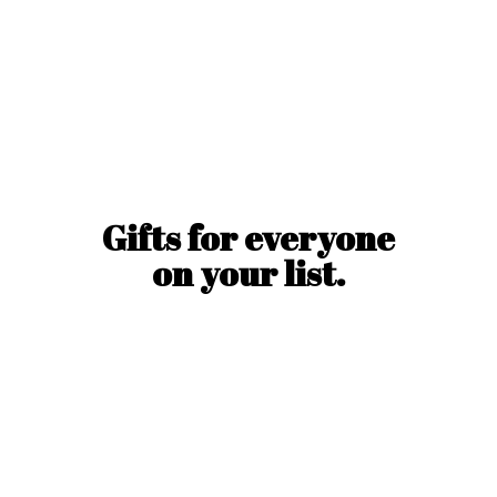
Gifts for everyone
on
your list.