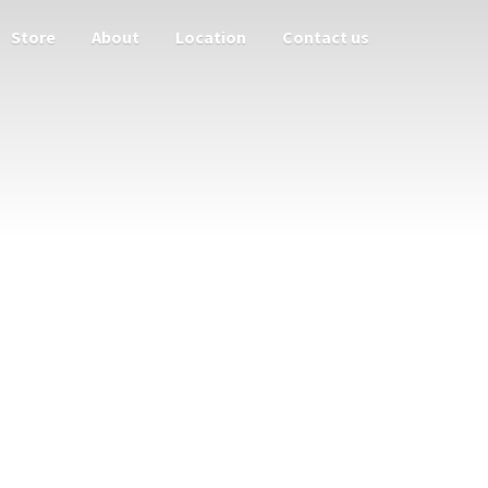
Store
About
Location
Contact us