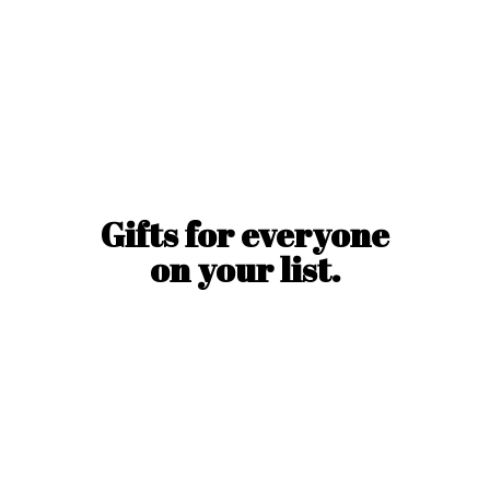
Gifts for everyone
on
your list.