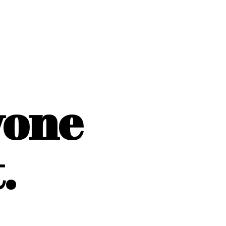
yone
.