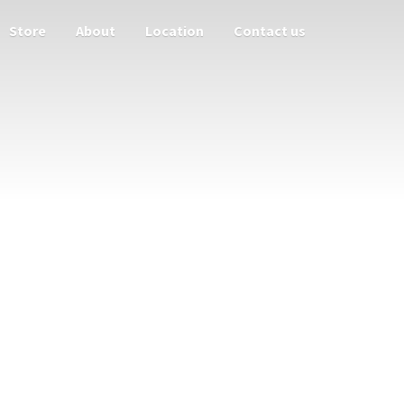
Store
About
Location
Contact us