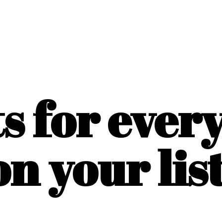
ts for ever
on
your list