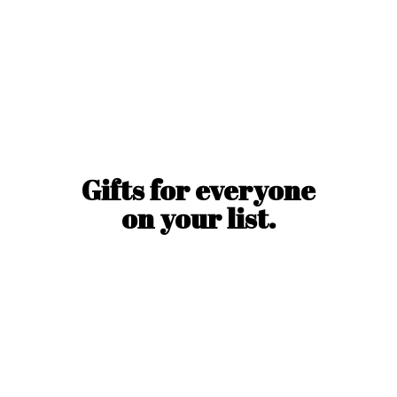
Gifts for everyone
on
your list.