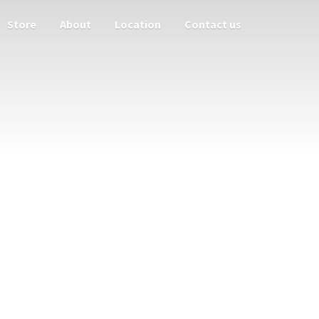
Store
About
Location
Contact us